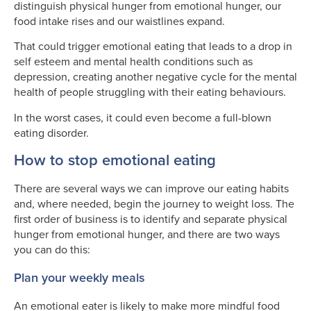
distinguish physical hunger from emotional hunger, our
food intake rises and our waistlines expand.
That could trigger emotional eating that leads to a drop in
self esteem and mental health conditions such as
depression, creating another negative cycle for the mental
health of people struggling with their eating behaviours.
In the worst cases, it could even become a full-blown
eating disorder.
How to stop emotional eating
There are several ways we can improve our eating habits
and, where needed, begin the journey to weight loss. The
first order of business is to identify and separate physical
hunger from emotional hunger, and there are two ways
you can do this:
Plan your weekly meals
An emotional eater is likely to make more mindful food