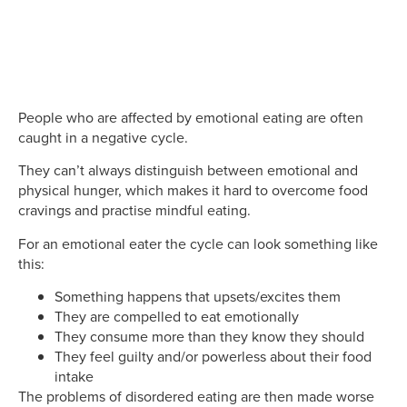
People who are affected by emotional eating are often
caught in a negative cycle.
They can’t always distinguish between emotional and
physical hunger, which makes it hard to overcome food
cravings and practise mindful eating.
For an emotional eater the cycle can look something like
this:
Something happens that upsets/excites them
They are compelled to eat emotionally
They consume more than they know they should
They feel guilty and/or powerless about their food
intake
The problems of disordered eating are then made worse