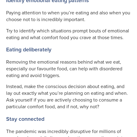
Identify emotional eating patterns
Paying attention to when you’re eating and also when you
choose not to is incredibly important.
Try to identify which situations prompt bouts of emotional
eating and what comfort food you crave at those times.
Eating deliberately
Removing the emotional reasons behind what we eat,
especially our favourite food, can help with disordered
eating and avoid triggers.
Instead, make the conscious decision about eating, and
lay out exactly what you’re planning on eating and when.
Ask yourself if you are actively choosing to consume a
particular comfort food, and if not, why not?
Stay connected
The pandemic was incredibly disruptive for millions of