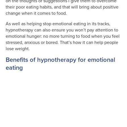
on the thoughts or suggestions I give them to overcome
their poor eating habits, and that will bring about positive
change when it comes to food.
As well as helping stop emotional eating in its tracks,
hypnotherapy can also ensure you won’t pay attention to
emotional hunger: no more turning to food when you feel
stressed, anxious or bored. That’s how it can help people
lose weight.
Benefits of hypnotherapy for emotional
eating