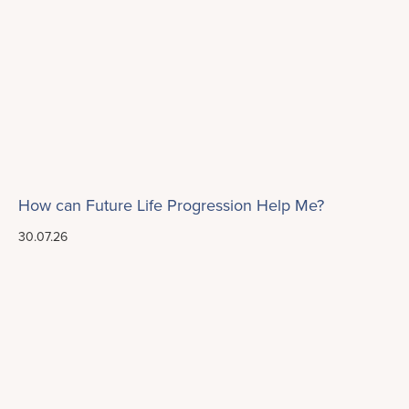
How can Future Life Progression Help Me?
30.07.26