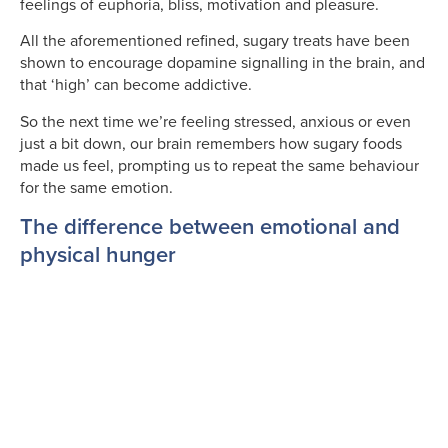
feelings of euphoria, bliss, motivation and pleasure.
All the aforementioned refined, sugary treats have been
shown to encourage dopamine signalling in the brain, and
that ‘high’ can become addictive.
So the next time we’re feeling stressed, anxious or even
just a bit down, our brain remembers how sugary foods
made us feel, prompting us to repeat the same behaviour
for the same emotion.
The difference between emotional and
physical hunger