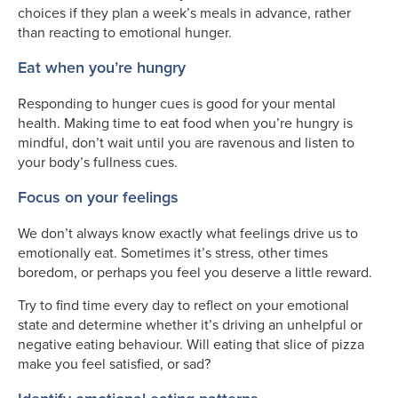
choices if they plan a week’s meals in advance, rather
than reacting to emotional hunger.
Eat when you’re hungry
Responding to hunger cues is good for your mental
health. Making time to eat food when you’re hungry is
mindful, don’t wait until you are ravenous and listen to
your body’s fullness cues.
Focus on your feelings
We don’t always know exactly what feelings drive us to
emotionally eat. Sometimes it’s stress, other times
boredom, or perhaps you feel you deserve a little reward.
Try to find time every day to reflect on your emotional
state and determine whether it’s driving an unhelpful or
negative eating behaviour. Will eating that slice of pizza
make you feel satisfied, or sad?