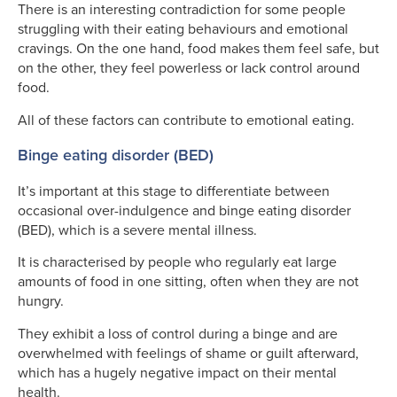
There is an interesting contradiction for some people
struggling with their eating behaviours and emotional
cravings. On the one hand, food makes them feel safe, but
on the other, they feel powerless or lack control around
food.
All of these factors can contribute to emotional eating.
Binge eating disorder (BED)
It’s important at this stage to differentiate between
occasional over-indulgence and binge eating disorder
(BED), which is a severe mental illness.
It is characterised by people who regularly eat large
amounts of food in one sitting, often when they are not
hungry.
They exhibit a loss of control during a binge and are
overwhelmed with feelings of shame or guilt afterward,
which has a hugely negative impact on their mental
health.