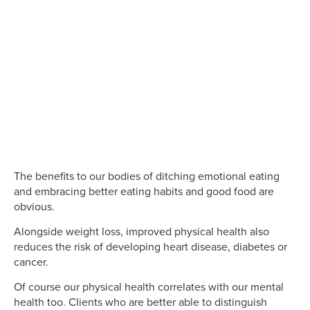
The benefits to our bodies of ditching emotional eating
and embracing better eating habits and good food are
obvious.
Alongside weight loss, improved physical health also
reduces the risk of developing heart disease, diabetes or
cancer.
Of course our physical health correlates with our mental
health too. Clients who are better able to distinguish