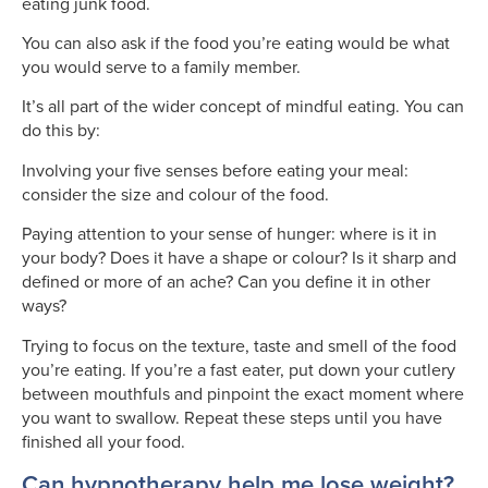
eating junk food.
You can also ask if the food you’re eating would be what
you would serve to a family member.
It’s all part of the wider concept of mindful eating. You can
do this by:
Involving your five senses before eating your meal:
consider the size and colour of the food.
Paying attention to your sense of hunger: where is it in
your body? Does it have a shape or colour? Is it sharp and
defined or more of an ache? Can you define it in other
ways?
Trying to focus on the texture, taste and smell of the food
you’re eating. If you’re a fast eater, put down your cutlery
between mouthfuls and pinpoint the exact moment where
you want to swallow. Repeat these steps until you have
finished all your food.
Can hypnotherapy help me lose weight?