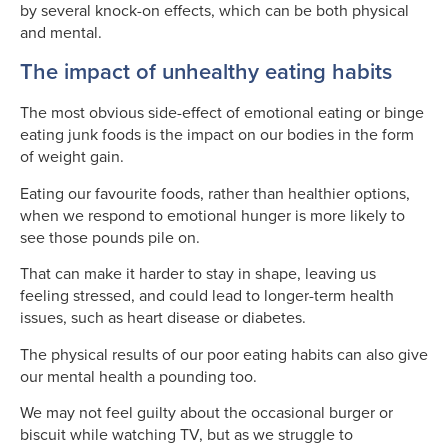
by several knock-on effects, which can be both physical
and mental.
The impact of unhealthy eating habits
The most obvious side-effect of emotional eating or binge
eating junk foods is the impact on our bodies in the form
of weight gain.
Eating our favourite foods, rather than healthier options,
when we respond to emotional hunger is more likely to
see those pounds pile on.
That can make it harder to stay in shape, leaving us
feeling stressed, and could lead to longer-term health
issues, such as heart disease or diabetes.
The physical results of our poor eating habits can also give
our mental health a pounding too.
We may not feel guilty about the occasional burger or
biscuit while watching TV, but as we struggle to