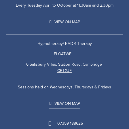
Every Tuesday April to October at 11.30am and 2.30pm
VIEW ON MAP
Hypnotherapy/ EMDR Therapy
FLOATWELL
6 Salisbury Villas, Station Road, Cambridge
CB1 2JF
Sessions held on Wednesdays, Thursdays & Fridays
VIEW ON MAP
07359 188625