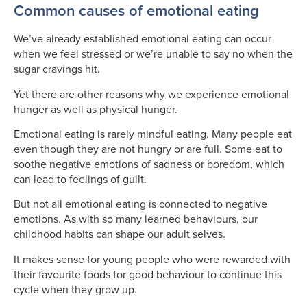
Common causes of emotional eating
We’ve already established emotional eating can occur
when we feel stressed or we’re unable to say no when the
sugar cravings hit.
Yet there are other reasons why we experience emotional
hunger as well as physical hunger.
Emotional eating is rarely mindful eating. Many people eat
even though they are not hungry or are full. Some eat to
soothe negative emotions of sadness or boredom, which
can lead to feelings of guilt.
But not all emotional eating is connected to negative
emotions. As with so many learned behaviours, our
childhood habits can shape our adult selves.
It makes sense for young people who were rewarded with
their favourite foods for good behaviour to continue this
cycle when they grow up.