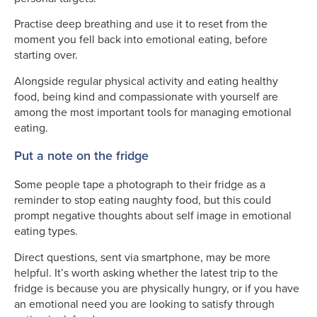
Practise deep breathing and use it to reset from the
moment you fell back into emotional eating, before
starting over.
Alongside regular physical activity and eating healthy
food, being kind and compassionate with yourself are
among the most important tools for managing emotional
eating.
Put a note on the fridge
Some people tape a photograph to their fridge as a
reminder to stop eating naughty food, but this could
prompt negative thoughts about self image in emotional
eating types.
Direct questions, sent via smartphone, may be more
helpful. It’s worth asking whether the latest trip to the
fridge is because you are physically hungry, or if you have
an emotional need you are looking to satisfy through