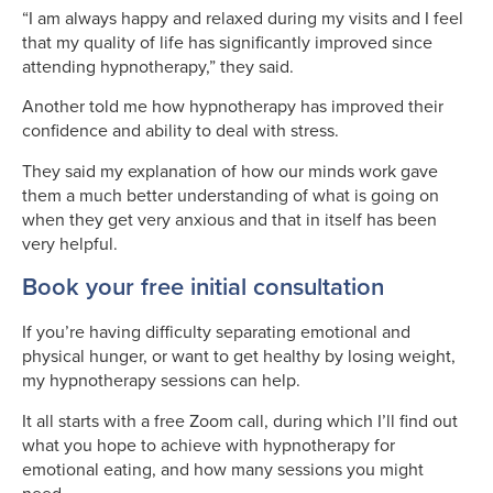
“I am always happy and relaxed during my visits and I feel
that my quality of life has significantly improved since
attending hypnotherapy,” they said.
Another told me how hypnotherapy has improved their
confidence and ability to deal with stress.
They said my explanation of how our minds work gave
them a much better understanding of what is going on
when they get very anxious and that in itself has been
very helpful.
Book your free initial consultation
If you’re having difficulty separating emotional and
physical hunger, or want to get healthy by losing weight,
my hypnotherapy sessions can help.
It all starts with a free Zoom call, during which I’ll find out
what you hope to achieve with hypnotherapy for
emotional eating, and how many sessions you might