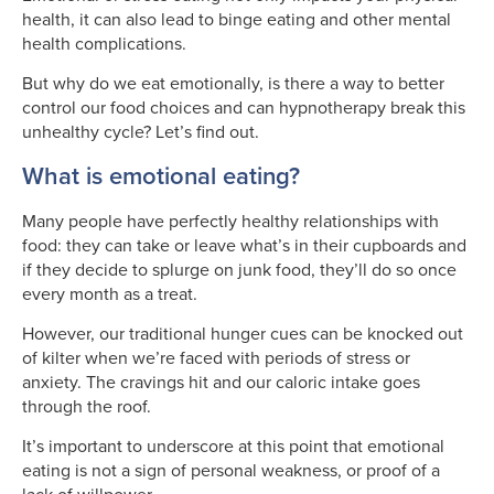
health, it can also lead to binge eating and other mental
health complications.
But why do we eat emotionally, is there a way to better
control our food choices and can hypnotherapy break this
unhealthy cycle? Let’s find out.
What is emotional eating?
Many people have perfectly healthy relationships with
food: they can take or leave what’s in their cupboards and
if they decide to splurge on junk food, they’ll do so once
every month as a treat.
However, our traditional hunger cues can be knocked out
of kilter when we’re faced with periods of stress or
anxiety. The cravings hit and our caloric intake goes
through the roof.
It’s important to underscore at this point that emotional
eating is not a sign of personal weakness, or proof of a