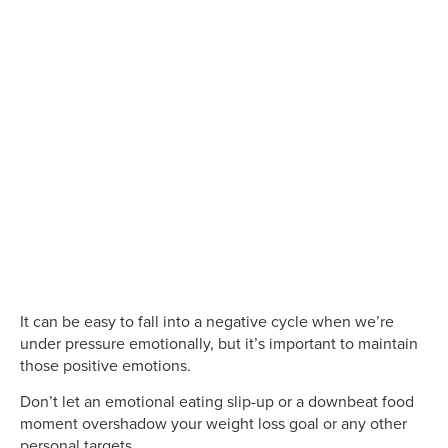
It can be easy to fall into a negative cycle when we’re
under pressure emotionally, but it’s important to maintain
those positive emotions.
Don’t let an emotional eating slip-up or a downbeat food
moment overshadow your weight loss goal or any other
personal targets.