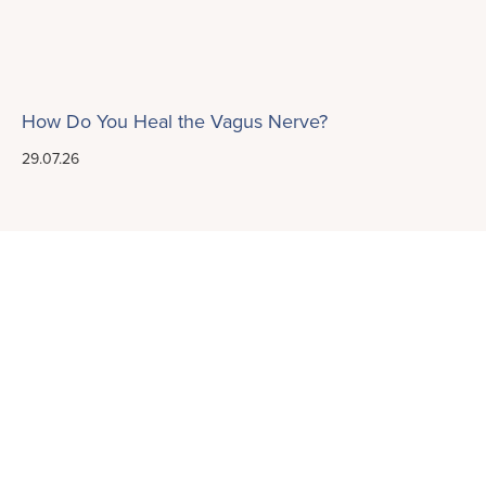
How Do You Heal the Vagus Nerve?
29.07.26