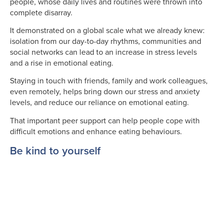
people, whose daily lives and routines were thrown into
complete disarray.
It demonstrated on a global scale what we already knew:
isolation from our day-to-day rhythms, communities and
social networks can lead to an increase in stress levels
and a rise in emotional eating.
Staying in touch with friends, family and work colleagues,
even remotely, helps bring down our stress and anxiety
levels, and reduce our reliance on emotional eating.
That important peer support can help people cope with
difficult emotions and enhance eating behaviours.
Be kind to yourself