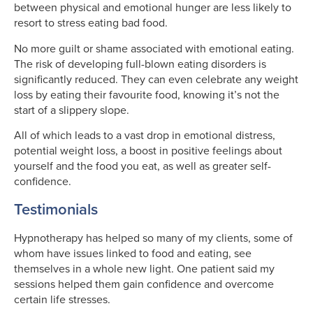
between physical and emotional hunger are less likely to
resort to stress eating bad food.
No more guilt or shame associated with emotional eating.
The risk of developing full-blown eating disorders is
significantly reduced. They can even celebrate any weight
loss by eating their favourite food, knowing it’s not the
start of a slippery slope.
All of which leads to a vast drop in emotional distress,
potential weight loss, a boost in positive feelings about
yourself and the food you eat, as well as greater self-
confidence.
Testimonials
Hypnotherapy has helped so many of my clients, some of
whom have issues linked to food and eating, see
themselves in a whole new light. One patient said my
sessions helped them gain confidence and overcome
certain life stresses.