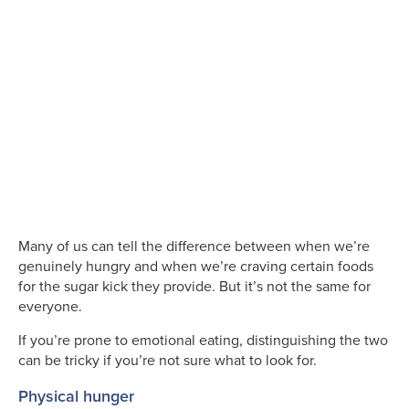
Many of us can tell the difference between when we’re
genuinely hungry and when we’re craving certain foods
for the sugar kick they provide. But it’s not the same for
everyone.
If you’re prone to emotional eating, distinguishing the two
can be tricky if you’re not sure what to look for.
Physical hunger