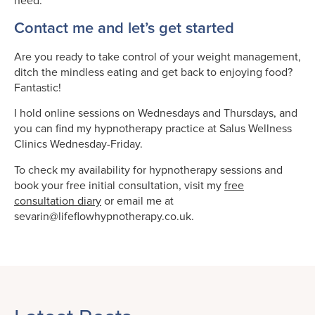
need.
Contact me and let’s get started
Are you ready to take control of your weight management,
ditch the mindless eating and get back to enjoying food?
Fantastic!
I hold online sessions on Wednesdays and Thursdays, and
you can find my hypnotherapy practice at Salus Wellness
Clinics Wednesday-Friday.
To check my availability for hypnotherapy sessions and
book your free initial consultation, visit my
free
consultation diary
or email me at
sevarin@lifeflowhypnotherapy.co.uk.