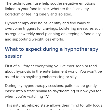
The techniques I use help soothe negative emotions
linked to your food intake, whether that’s anxiety,
boredom or feeling lonely and isolated.
Hypnotherapy also helps identify and find ways to
overcome triggers for cravings, bolstering measures such
as regular weekly meal planning or keeping a food diary,
and supporting weight loss efforts.
What to expect during a hypnotherapy
session
First of all, forget everything you’ve ever seen or read
about hypnosis in the entertainment world. You won’t be
asked to do anything embarrassing or silly.
During my hypnotherapy sessions, patients are gently
eased into a state similar to daydreaming or how you feel
when you’re watching TV.
This natural, relaxed state allows their mind to fully focus