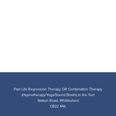
Past Life Regression Therapy OR Combination Therapy
(Hypnotherapy/Yoga/Sound Bowls) in the Yurt
Station Road, Whittlesford
CB22 4NL