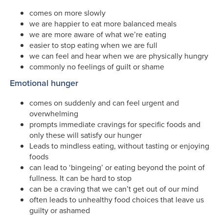
comes on more slowly
we are happier to eat more balanced meals
we are more aware of what we’re eating
easier to stop eating when we are full
we can feel and hear when we are physically hungry
commonly no feelings of guilt or shame
Emotional hunger
comes on suddenly and can feel urgent and
overwhelming
prompts immediate cravings for specific foods and
only these will satisfy our hunger
Leads to mindless eating, without tasting or enjoying
foods
can lead to ‘bingeing’ or eating beyond the point of
fullness. It can be hard to stop
can be a craving that we can’t get out of our mind
often leads to unhealthy food choices that leave us
guilty or ashamed