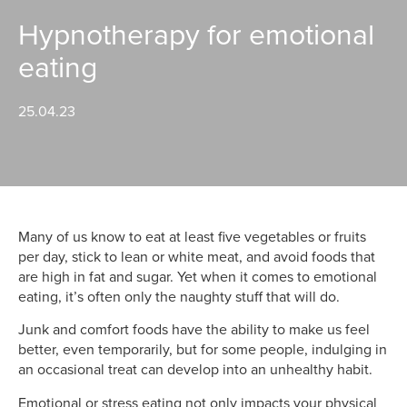
Hypnotherapy for emotional
eating
25.04.23
Many of us know to eat at least five vegetables or fruits
per day, stick to lean or white meat, and avoid foods that
are high in fat and sugar. Yet when it comes to emotional
eating, it’s often only the naughty stuff that will do.
Junk and comfort foods have the ability to make us feel
better, even temporarily, but for some people, indulging in
an occasional treat can develop into an unhealthy habit.
Emotional or stress eating not only impacts your physical