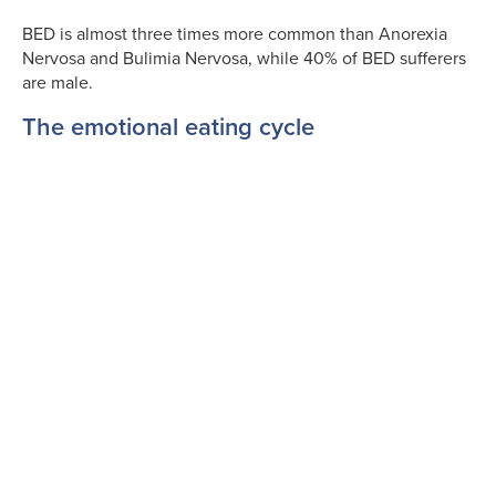
BED is almost three times more common than Anorexia
Nervosa and Bulimia Nervosa, while 40% of BED sufferers
are male.
The emotional eating cycle