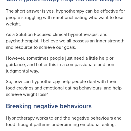
The short answer is yes, hypnotherapy can be effective for
people struggling with emotional eating who want to lose
weight.
As a Solution Focused clinical hypnotherapist and
psychotherapist, I believe we all possess an inner strength
and resource to achieve our goals.
However, sometimes people just need a little help or
guidance, and I offer this in a compassionate and non-
judgmental way.
So, how can hypnotherapy help people deal with their
food cravings and emotional eating behaviours, and help
achieve weight loss?
Breaking negative behaviours
Hypnotherapy works to end the negative behaviours and
food thought patterns underpinning emotional eating.