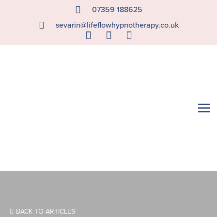
07359 188625
sevarin@lifeflowhypnotherapy.co.uk
BACK TO ARTICLES