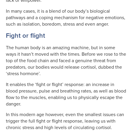
lack of willpower.
In many cases, it is a blend of our body’s biological
pathways and a coping mechanism for negative emotions,
such as isolation, boredom, stress and even anger.
Fight or flight
The human body is an amazing machine, but in some
ways it hasn’t moved with the times. Before we rose to the
top of the food chain and faced a genuine threat from
predators, our bodies would release cortisol, dubbed the
‘stress hormone’.
It enables the ‘fight or flight’ response: an increase in
blood pressure, pulse and breathing rates, as well as blood
flow to the muscles, enabling us to physically escape the
danger.
In this modern age however, even the smallest issues can
trigger the full fight or flight response, leaving us with
chronic stress and high levels of circulating cortisol.