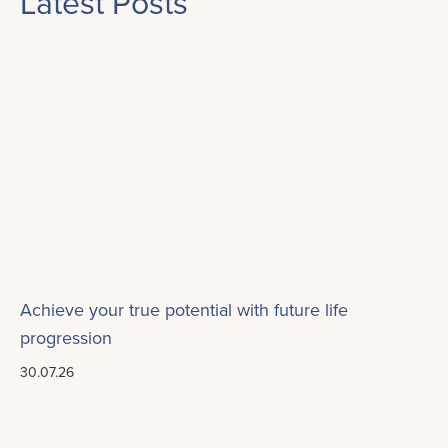
Latest Posts
Achieve your true potential with future life
progression
30.07.26