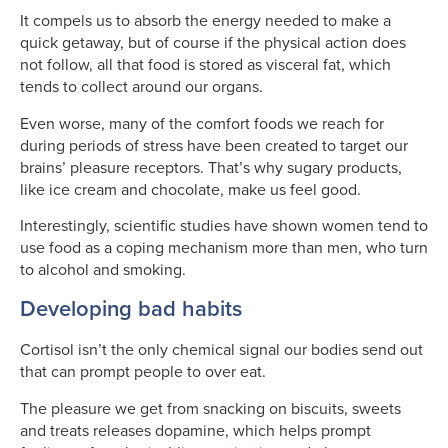
It compels us to absorb the energy needed to make a
quick getaway, but of course if the physical action does
not follow, all that food is stored as visceral fat, which
tends to collect around our organs.
Even worse, many of the comfort foods we reach for
during periods of stress have been created to target our
brains’ pleasure receptors. That’s why sugary products,
like ice cream and chocolate, make us feel good.
Interestingly, scientific studies have shown women tend to
use food as a coping mechanism more than men, who turn
to alcohol and smoking.
Developing bad habits
Cortisol isn’t the only chemical signal our bodies send out
that can prompt people to over eat.
The pleasure we get from snacking on biscuits, sweets
and treats releases dopamine, which helps prompt